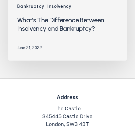
Bankruptcy
Insolvency
What’s The Difference Between
Insolvency and Bankruptcy?
June 21, 2022
Address
The Castle
345445 Castle Drive
London, SW3 43T