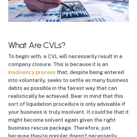
What Are CVLs?
To begin with, a CVL will necessarily result in a
company closure. This is because it is an
insolvency process
that, despite being entered
into voluntarily, seeks to settle as many business
debts as possible in the fairest way that can
realistically be achieved. Bear in mind that this
sort of liquidation procedure is only advisable if
your business is truly insolvent. It could be that it
might become solvent again given the right
business rescue package. Therefore, just
because they’re popular doesn’t necessarily