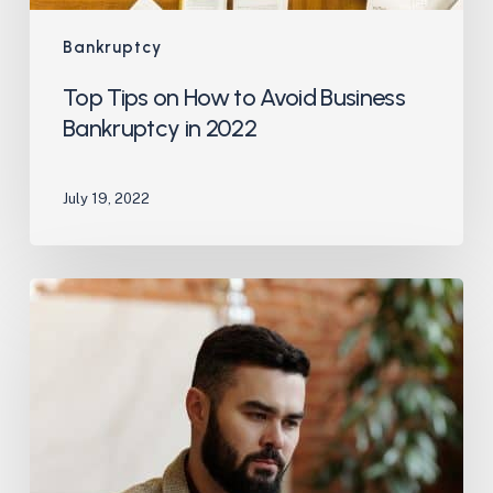
Bankruptcy
Top Tips on How to Avoid Business
Bankruptcy in 2022
July 19, 2022
What’s
Involved
When
Completing
a
Bankruptcy
Application
for