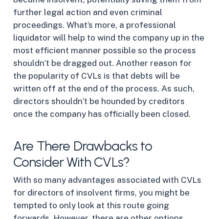
further legal action and even criminal
proceedings. What’s more, a professional
liquidator will help to wind the company up in the
most efficient manner possible so the process
shouldn’t be dragged out. Another reason for
the popularity of CVLs is that debts will be
written off at the end of the process. As such,
directors shouldn’t be hounded by creditors
once the company has officially been closed.
Are There Drawbacks to
Consider With CVLs?
With so many advantages associated with CVLs
for directors of insolvent firms, you might be
tempted to only look at this route going
forwards. However, there are other options