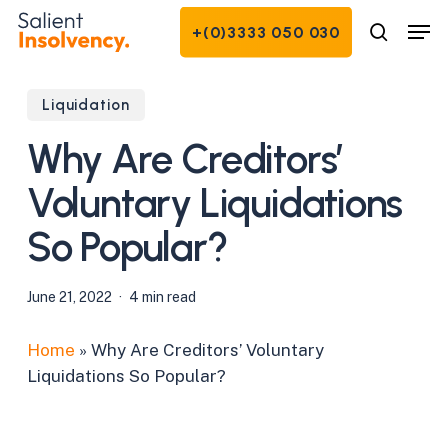
Skip
Men
+(0)3333 050 030
to
search
Close
main
Menu
content
Liquidation
Why Are Creditors’
Voluntary Liquidations
So Popular?
June 21, 2022
4 min read
Home
»
Why Are Creditors’ Voluntary
Liquidations So Popular?