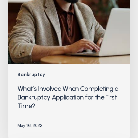
the
First
Time?
Bankruptcy
What’s Involved When Completing a
Bankruptcy Application for the First
Time?
May 16, 2022