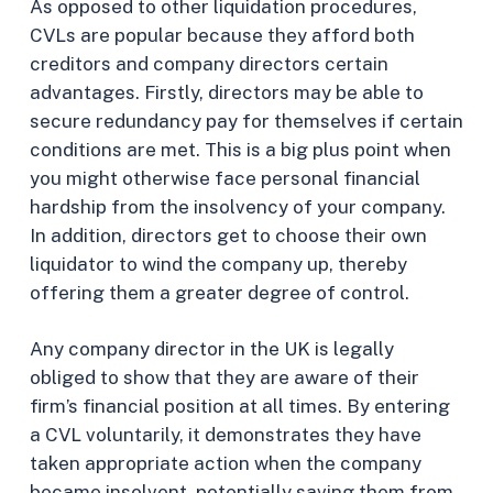
As opposed to other liquidation procedures,
CVLs are popular because they afford both
creditors and company directors certain
advantages. Firstly, directors may be able to
secure redundancy pay for themselves if certain
conditions are met. This is a big plus point when
you might otherwise face personal financial
hardship from the insolvency of your company.
In addition, directors get to choose their own
liquidator to wind the company up, thereby
offering them a greater degree of control.
Any company director in the UK is legally
obliged to show that they are aware of their
firm’s financial position at all times. By entering
a CVL voluntarily, it demonstrates they have
taken appropriate action when the company
became insolvent, potentially saving them from