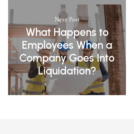
Next Post
What Happens to
Employees When a
Company Goes Into
Liquidation?