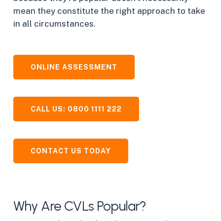
mean they constitute the right approach to take
in all circumstances.
ONLINE ASSESSMENT
CALL US: 0800 1111 222
CONTACT US TODAY
Why Are CVLs Popular?