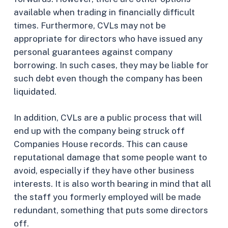
available when trading in financially difficult
times. Furthermore, CVLs may not be
appropriate for directors who have issued any
personal guarantees against company
borrowing. In such cases, they may be liable for
such debt even though the company has been
liquidated.
In addition, CVLs are a public process that will
end up with the company being struck off
Companies House records. This can cause
reputational damage that some people want to
avoid, especially if they have other business
interests. It is also worth bearing in mind that all
the staff you formerly employed will be made
redundant, something that puts some directors
off.