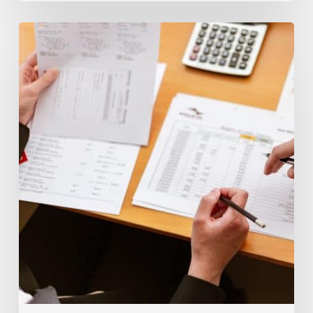
What’s
The
Difference
Between
Insolvency
and
Bankruptcy?