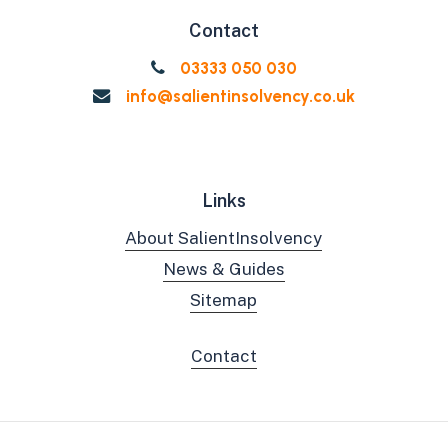
Contact
03333 050 030
info@salientinsolvency.co.uk
Links
About SalientInsolvency
News & Guides
Sitemap
Contact