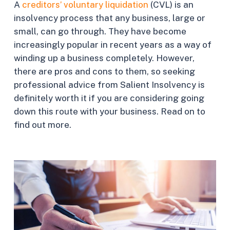
A
creditors’ voluntary liquidation
(CVL) is an
insolvency process that any business, large or
small, can go through. They have become
increasingly popular in recent years as a way of
winding up a business completely. However,
there are pros and cons to them, so seeking
professional advice from Salient Insolvency is
definitely worth it if you are considering going
down this route with your business. Read on to
find out more.