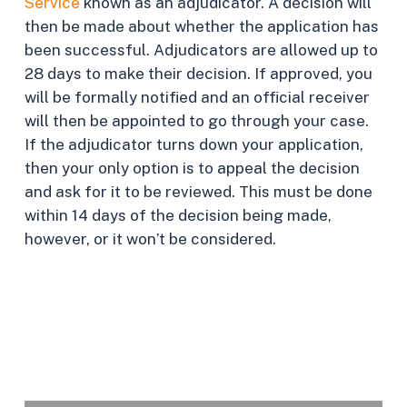
Service
known as an adjudicator. A decision will
then be made about whether the application has
been successful. Adjudicators are allowed up to
28 days to make their decision. If approved, you
will be formally notified and an official receiver
will then be appointed to go through your case.
If the adjudicator turns down your application,
then your only option is to appeal the decision
and ask for it to be reviewed. This must be done
within 14 days of the decision being made,
however, or it won’t be considered.