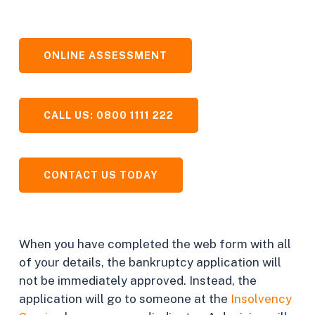
ONLINE ASSESSMENT
CALL US: 0800 1111 222
CONTACT US TODAY
When you have completed the web form with all
of your details, the bankruptcy application will
not be immediately approved. Instead, the
application will go to someone at the
Insolvency