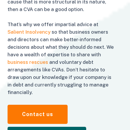
cause that is more structural in its nature,
then a CVA can be a good option.
That’s why we offer impartial advice at
Salient Insolvency
so that business owners
and directors can make better-informed
decisions about what they should do next. We
have a wealth of expertise to share with
business rescues
and voluntary debt
arrangements like CVAs. Don’t hesitate to
draw upon our knowledge if your company is
in debt and currently struggling to manage
financially.
Contact us