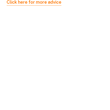
Click here for more advice