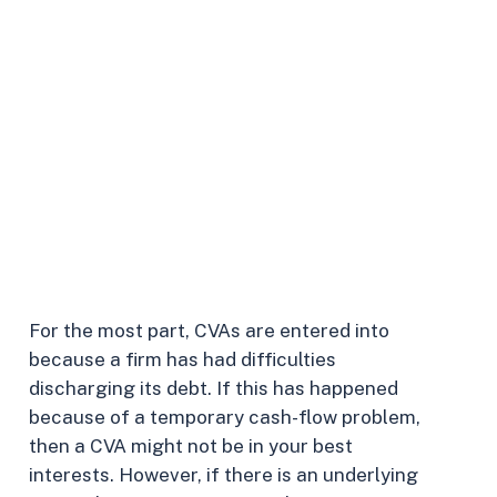
your
firm
to
pursue
one
or
if
your
creditors
have
approached
you
about
agreeing
to
one.
For the most part, CVAs are entered into
because a firm has had difficulties
discharging its debt. If this has happened
because of a temporary cash-flow problem,
then a CVA might not be in your best
interests. However, if there is an underlying