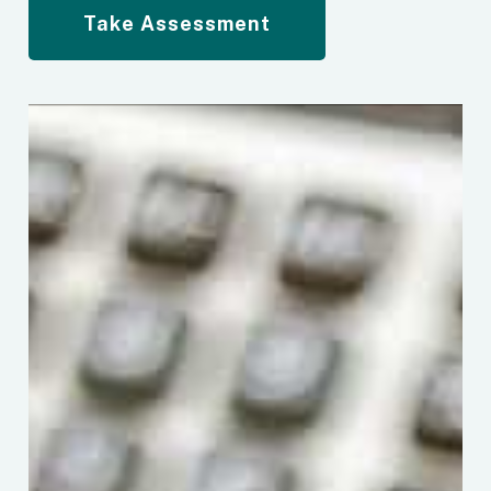
Take Assessment