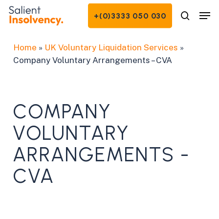
Skip
Men
+(0)3333 050 030
to
search
Close
main
Menu
content
Home
»
UK Voluntary Liquidation Services
»
Company Voluntary Arrangements – CVA
COMPANY
VOLUNTARY
ARRANGEMENTS -
CVA