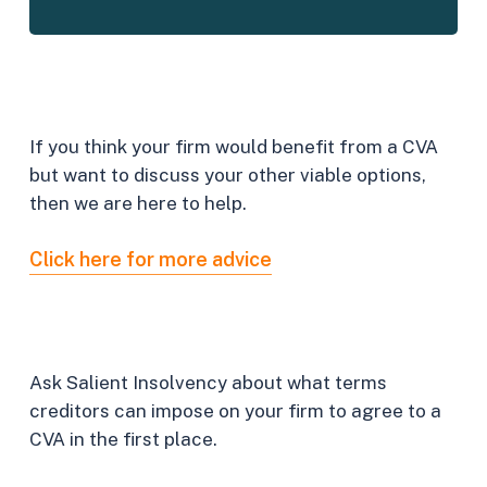
What
other
options
do
I
have?
If you think your firm would benefit from a CVA
but want to discuss your other viable options,
then we are here to help.
Click here for more advice
How
can
I
go
about
it?
Ask Salient Insolvency about what terms
creditors can impose on your firm to agree to a
CVA in the first place.